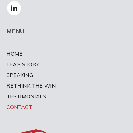
MENU
HOME
LEA’S STORY
SPEAKING
RETHINK THE WIN
TESTIMONIALS
CONTACT