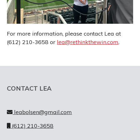
g
a
t
i
For more information, please contact Lea at
o
(612) 210-3658 or
lea@rethinkthewin.com
.
n
Footer
CONTACT LEA
leabolsen@gmail.com
(612) 210-3658